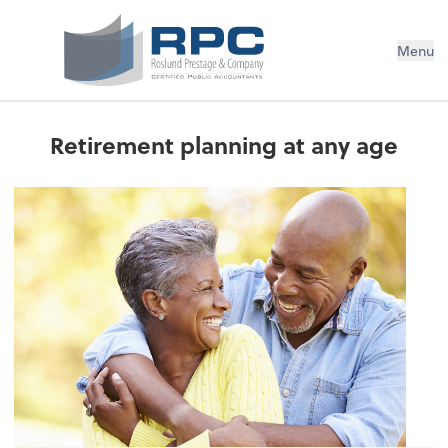
Menu
Retirement planning at any age