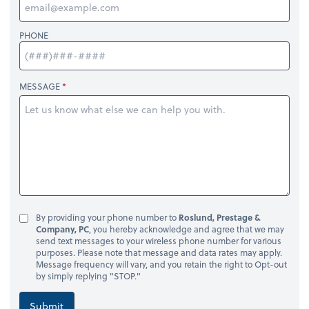
PHONE
MESSAGE
By providing your phone number to
Roslund, Prestage &
Company, PC
, you hereby acknowledge and agree that we may
send text messages to your wireless phone number for various
purposes. Please note that message and data rates may apply.
Message frequency will vary, and you retain the right to Opt-out
by simply replying "STOP."
Submit