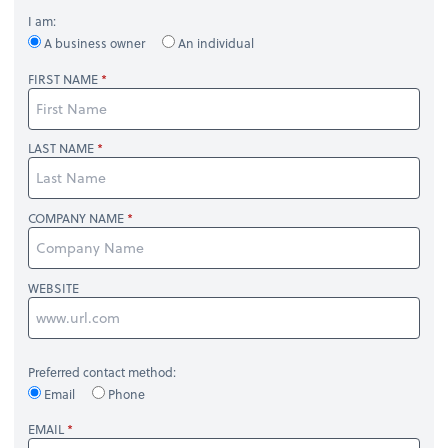
I am:
A business owner
An individual
FIRST NAME
LAST NAME
COMPANY NAME
WEBSITE
Preferred contact method:
Email
Phone
EMAIL