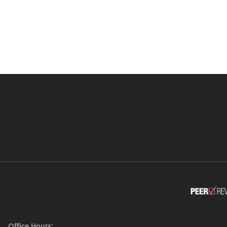
Office Hours: