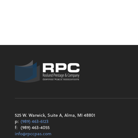
525 W. Warwick, Suite A, Alma, MI 48801
p:
(989) 463-6123
f:
(989) 463-4055
info@rpccpas.com