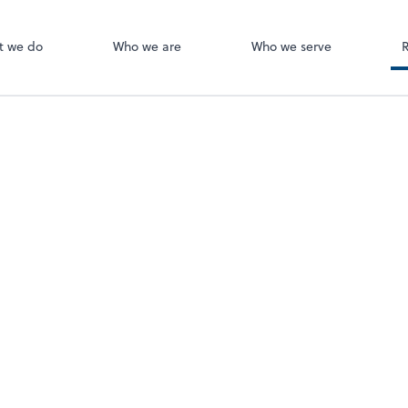
Canopy
ect online apps from the list at the
t. You'll find everything you need to
t we do
Who we are
Who we serve
conduct business with us.