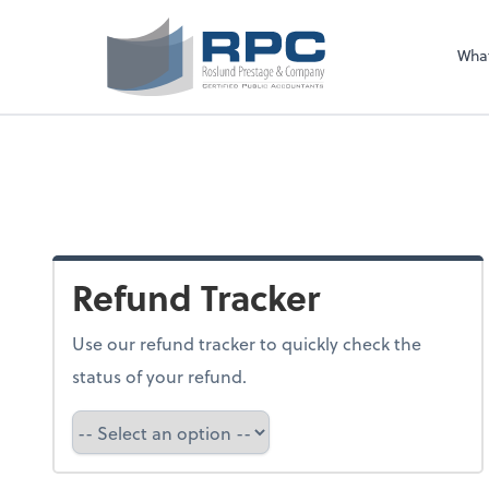
Sel
righ
Wha
Refund Tracker
Use our refund tracker to quickly check the
status of your refund.
Refund Tracker