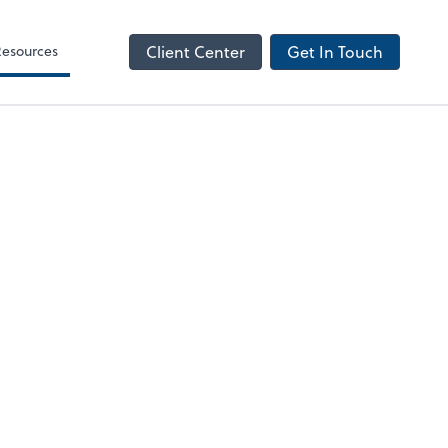
NetClient CS
Resources
Client Center
Get In Touch