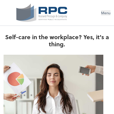
Menu
Self-care in the workplace? Yes, it's a
thing.