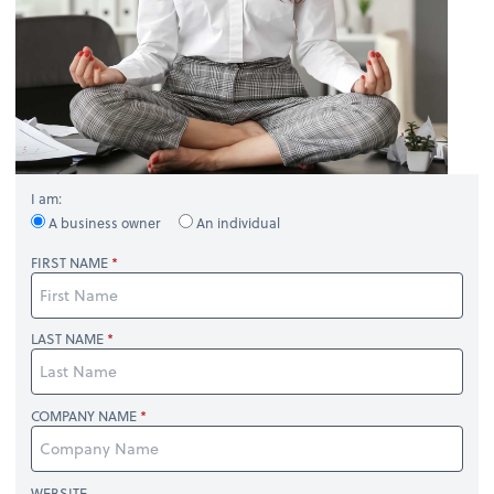
I am:
A business owner
An individual
FIRST NAME
LAST NAME
COMPANY NAME
WEBSITE