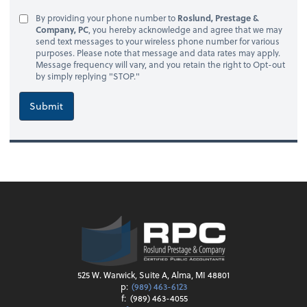
By providing your phone number to
Roslund, Prestage &
Company, PC
, you hereby acknowledge and agree that we may
send text messages to your wireless phone number for various
purposes. Please note that message and data rates may apply.
Message frequency will vary, and you retain the right to Opt-out
by simply replying "STOP."
Submit
525 W. Warwick, Suite A, Alma, MI 48801
p:
(989) 463-6123
f:
(989) 463-4055