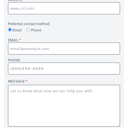
Preferred contact method:
Email
Phone
EMAIL
PHONE
MESSAGE