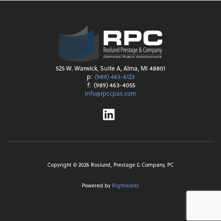
525 W. Warwick, Suite A, Alma, MI 48801
p:
(989) 463-6123
f:
(989) 463-4055
info@rpccpas.com
Linkedin
Copyright ©
2026
Roslund, Prestage & Company, PC
Powered by
Rightworks