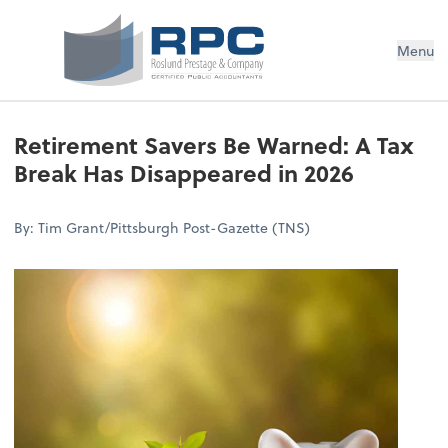
Menu
Retirement Savers Be Warned: A Tax
Break Has Disappeared in 2026
By: Tim Grant/Pittsburgh Post-Gazette (TNS)