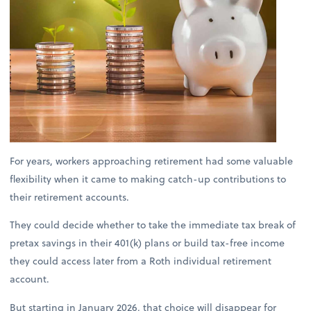
For years, workers approaching retirement had some valuable
flexibility when it came to making catch-up contributions to
their retirement accounts.
They could decide whether to take the immediate tax break of
pretax savings in their 401(k) plans or build tax-free income
they could access later from a Roth individual retirement
account.
But starting in January 2026, that choice will disappear for