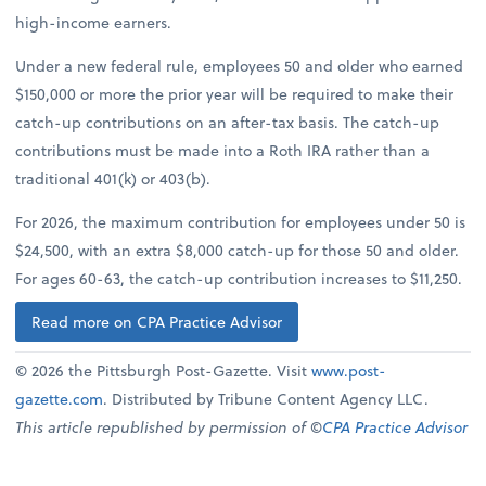
high-income earners.
Under a new federal rule, employees 50 and older who earned
$150,000 or more the prior year will be required to make their
catch-up contributions on an after-tax basis. The catch-up
contributions must be made into a Roth IRA rather than a
traditional 401(k) or 403(b).
For 2026, the maximum contribution for employees under 50 is
$24,500, with an extra $8,000 catch-up for those 50 and older.
For ages 60-63, the catch-up contribution increases to $11,250.
Read more on CPA Practice Advisor
© 2026 the Pittsburgh Post-Gazette. Visit
www.post-
gazette.com
. Distributed by Tribune Content Agency LLC.
This article republished by permission of ©
CPA Practice Advisor