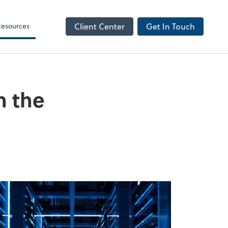
NetClient CS
Resources
Client Center
Get In Touch
n the