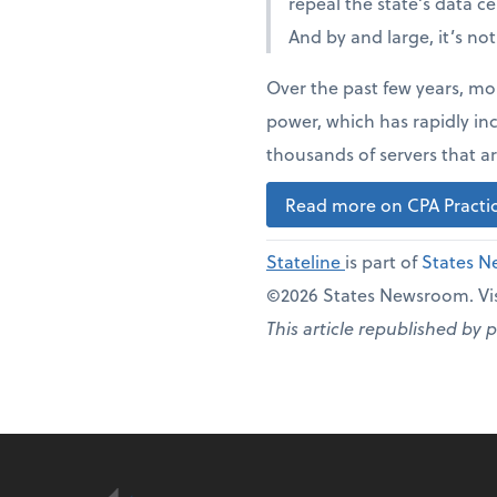
repeal the state’s data c
And by and large, it’s no
Over the past few years, mo
power, which has rapidly in
thousands of servers that ar
Read more on CPA Practic
Stateline
is part of
States 
©2026 States Newsroom. Vis
This article republished by 