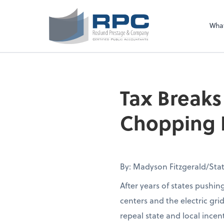
Sel
righ
Wha
Tax Breaks
Chopping B
By: Madyson Fitzgerald/Stat
After years of states pushin
centers and the electric gri
repeal state and local incen