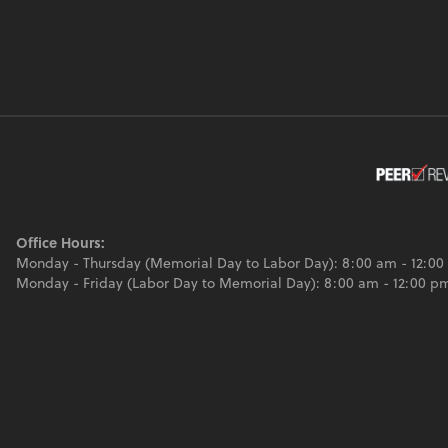
Office Hours:
Monday - Thursday (Memorial Day to Labor Day): 8:00 am - 12:00
Monday - Friday (Labor Day to Memorial Day): 8:00 am - 12:00 p