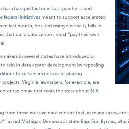
 has changed his tone. Last year he issued
er
federal initiatives
meant to support accelerated
n last month, he cited rising electricity bills in
s that build data centers must “pay their own
al.
makers in several states have introduced or
s to rein in data center development by repealing
itions to certain incentives or placing
projects. Virginia lawmakers, for example, are
enter tax break that costs the state about
$1.6
ng from these massive data centers that, in many cases, are t
?” asked Michigan Democratic state Rep. Erin Byrnes, who