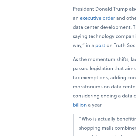
President Donald Trump also
an
executive order
and oth
data center development. The
saying technology companie
way,” in a
post
on Truth Soci
As the momentum shifts, law
passed legislation that aim
tax exemptions, adding cond
moratoriums on data center 
considering ending a data c
billion
a year.
“Who is actually benefiti
shopping malls combined