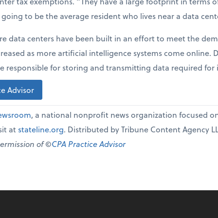
enter tax exemptions. “They have a large footprint in terms 
t going to be the average resident who lives near a data cent
re data centers have been built in an effort to meet the dem
creased as more artificial intelligence systems come online.
e responsible for storing and transmitting data required for 
e Advisor
Newsroom
, a national nonprofit news organization focused on 
it at
stateline.org
. Distributed by Tribune Content Agency L
permission of ©
CPA Practice Advisor