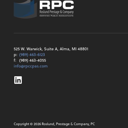
525 W. Warwick, Suite A, Alma, MI 48801
p:
(989) 463-6123
f:
(989) 463-4055
info@rpccpas.com
Linkedin
Copyright ©
2026
Roslund, Prestage & Company, PC