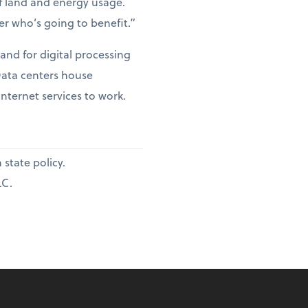
of land and energy usage.
er who’s going to benefit.”
and for digital processing
 Data centers house
internet services to work.
state policy.
LC.