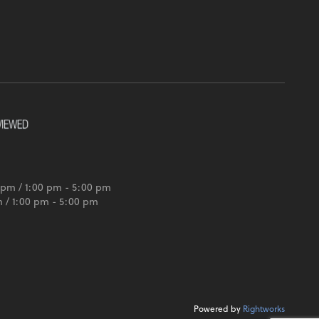
 pm / 1:00 pm - 5:00 pm
m / 1:00 pm - 5:00 pm
Powered by
Rightworks