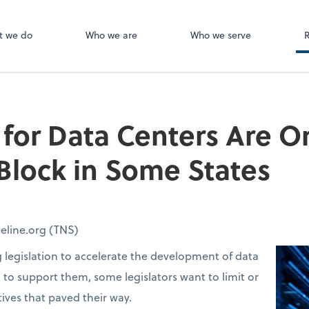
Canopy
ect online apps from the list at the
t. You'll find everything you need to
t we do
Who we are
Who we serve
conduct business with us.
 for Data Centers Are O
lock in Some States
eline.org (TNS)
g legislation to accelerate the development of data
d to support them, some legislators want to limit or
tives that paved their way.