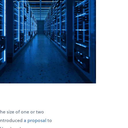
he size of one or two
 introduced
a proposal
to