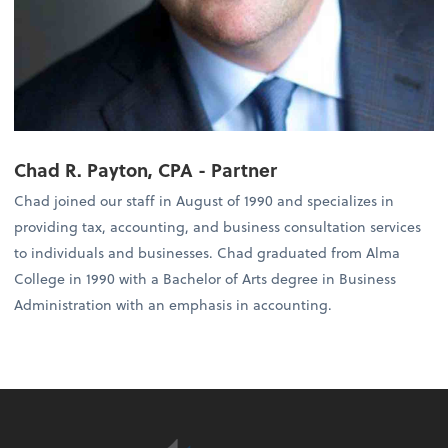
Chad R. Payton, CPA - Partner
Chad joined our staff in August of 1990 and specializes in
providing tax, accounting, and business consultation services
to individuals and businesses. Chad graduated from Alma
College in 1990 with a Bachelor of Arts degree in Business
Administration with an emphasis in accounting.