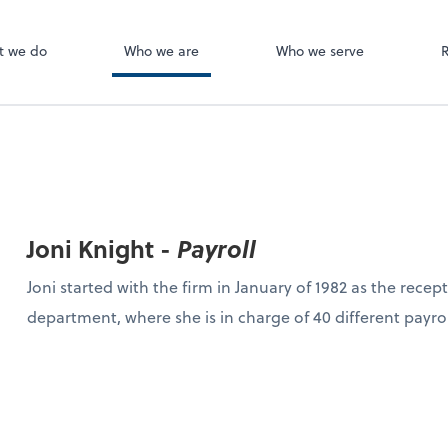
Canopy
ect online apps from the list at the
t. You'll find everything you need to
t we do
Who we are
Who we serve
conduct business with us.
Joni Knight -
Payroll
Joni started with the firm in January of 1982 as the recept
department, where she is in charge of 40 different payro