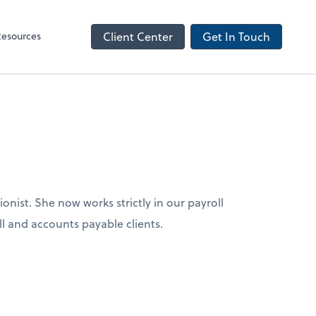
NetClient CS
Resources
Client Center
Get In Touch
ionist. She now works strictly in our payroll
ll and accounts payable clients.