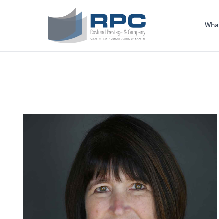
Sel
righ
Wha